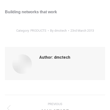
Building networks that work
Category:
PRODUCTS
By
dmctech
23rd March 2013
Author:
dmctech
Post
PREVIOUS