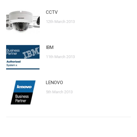
CCTV
12th March 2013
IBM
11th March 2013
LENOVO
5th March 2013