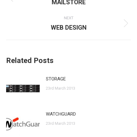
navigation
MAILSTORE
Previous
post:
NEXT
WEB DESIGN
Next
post:
Related Posts
STORAGE
23rd March 2013
WATCHGUARD
23rd March 2013