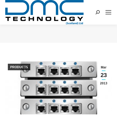
Search:
You are here:
PRODUCTS
Mar
23
2013