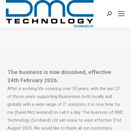
Search:
You are here:
The business is now dissolved, effective
24th February 2026.
After a working life covering over 55 years, with the last 27
of those years supporting Businesses both locally and
globally with a wide range of IT solutions, it is now time for
me (David McCausland) to call it a day. The business of DMC
Technology (Scotland) Ltd will cease to exist effective 31st
August 2025. We would like to thank all our customers,