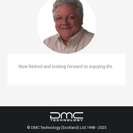
Now Retired and looking forward to enjoying life.
© DMC Technology (Scotland) Ltd 1998 - 2025