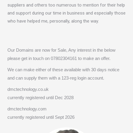
suppliers and others too numerous to mention for their help
and support during our time in business and especially those
who have helped me, personally, along the way.
Our Domains are now for Sale, Any interest in the below
please get in touch on 07802304161 to make an offer.
We can make either of these available with 30 days notice
and can supply them with a 123-reg login account.
dmctechnology.co.uk
currently registered until Dec 2028
dmctechnology.com
currently registered until Sept 2026