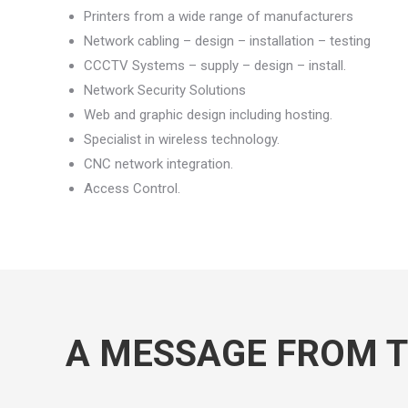
Printers from a wide range of manufacturers
Network cabling – design – installation – testing
CCCTV Systems – supply – design – install.
Network Security Solutions
Web and graphic design including hosting.
Specialist in wireless technology.
CNC network integration.
Access Control.
A MESSAGE FROM 