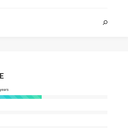
Search:
Search:
E
 years