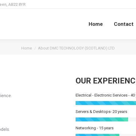
deen, AB22 8YR
Home
Contact
Home
Contact
You are here:
Home
About DMC TECHNOLOGY (SCOTLAND) LTD
OUR EXPERIENC
ience.
Electrical - Electronic Services - 40
Servers & Desktops- 20 years
Networking - 15 years
odels.