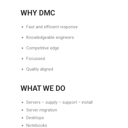
WHY DMC
Fast and efficient response
Knowledgeable engineers
Competitive edge
Focussed
Quality aligned
WHAT WE DO
Servers – supply – support – install
Server migration
Desktops
Notebooks