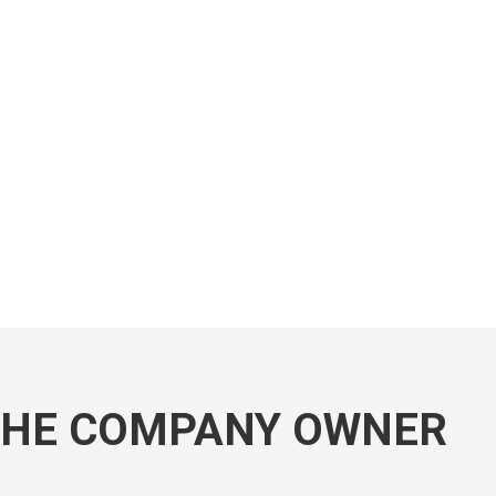
THE COMPANY OWNER