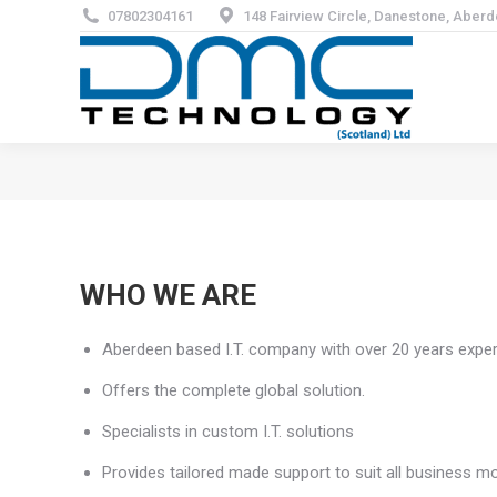
07802304161
148 Fairview Circle, Danestone, Aber
WHO WE ARE
Aberdeen based I.T. company with over 20 years exper
Offers the complete global solution.
Specialists in custom I.T. solutions
Provides tailored made support to suit all business m