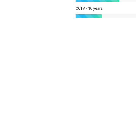
CCTV - 10 years