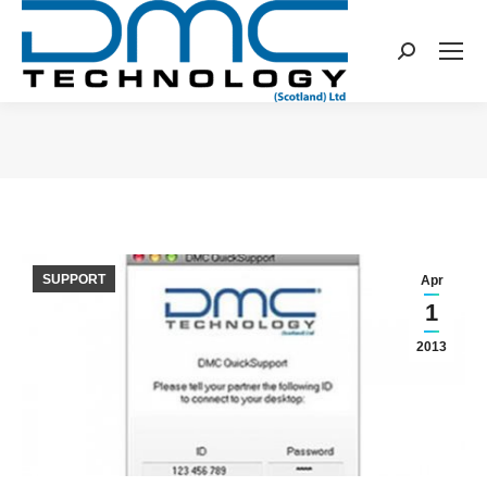
Search:
You are here:
SUPPORT
Apr
1
2013