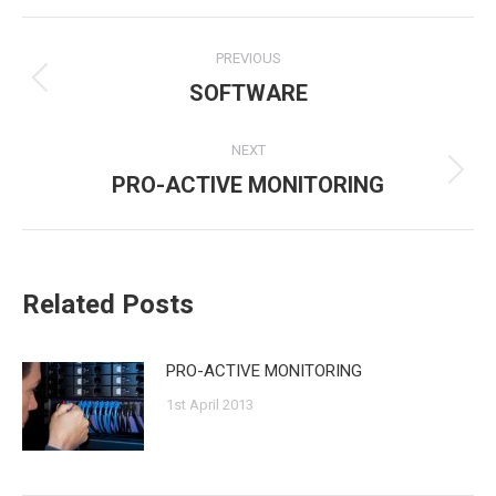
Post
PREVIOUS
navigation
SOFTWARE
Previous
post:
NEXT
PRO-ACTIVE MONITORING
Next
post:
Related Posts
PRO-ACTIVE MONITORING
1st April 2013