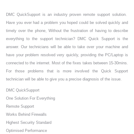
DMC QuickSupport is an industry proven remote support solution.
Have you ever had a problem you hoped could be solved quickly and
timely over the phone, Without the frustration of having to describe
everything to the support technician? DMC Quick Support is the
answer. Our technicians will be able to take over your machine and
have your problem resolved very quickly, providing the PC/Laptop is
connected to the internet. Most of the fixes takes between 15-30mins.
For those problems that is more involved the Quick Support
technician will be able to give you a precise diagnosis of the issue.
DMC QuickSupport
One Solution For Everything
Remote Support
Works Behind Firewalls
Highest Security Standard
Optimised Performance