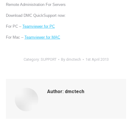
Remote Administration For Servers
Download DMC QuickSupport now:
For PC –
Teamviewer for PC
For Mac –
Teamviewer for MAC
Category:
SUPPORT
By
dmctech
1st April 2013
Author:
dmctech