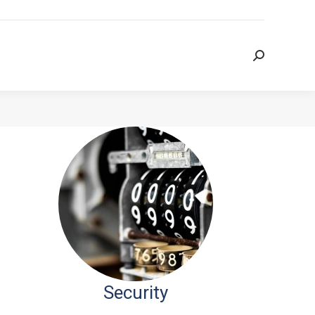
Search:
Search:
Security