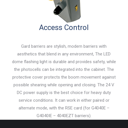
Access Control
Gard barriers are stylish, modern barriers with
aesthetics that blend in any environment, The LED
dome flashing light is durable and provides safety, while
the photocells can be integrated into the cabinet. The
protective cover protects the boom movement against
possible shearing while opening and closing. The 24 V
DC power supply is the best choice for heavy duty
service conditions. It can work in either paired or
alternate mode, with the RSE card (for G4040E –
G4040IE – 4040EZT barriers).