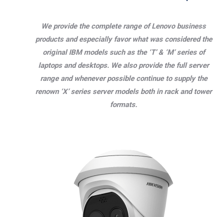
We provide the complete range of Lenovo business
products and especially favor what was considered the
original IBM models such as the ‘T’ & ‘M’ series of
laptops and desktops. We also provide the full server
range and whenever possible continue to supply the
renown ‘X’ series server models both in rack and tower
formats.