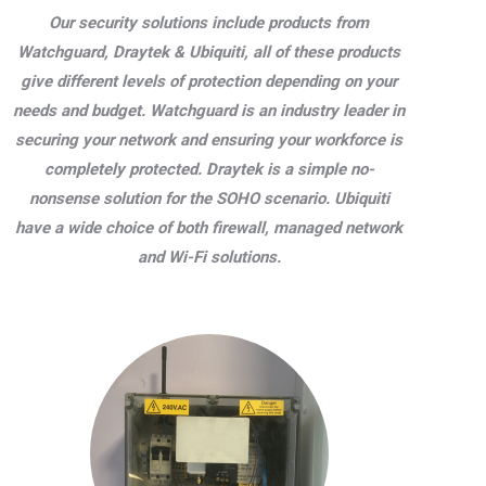
Our security solutions include products from
Watchguard, Draytek & Ubiquiti, all of these products
give different levels of protection depending on your
needs and budget. Watchguard is an industry leader in
securing your network and ensuring your workforce is
completely protected. Draytek is a simple no-
nonsense solution for the SOHO scenario. Ubiquiti
have a wide choice of both firewall, managed network
and Wi-Fi solutions.