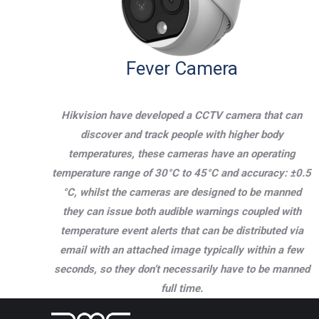
Fever Camera
Hikvision have developed a CCTV camera that can
discover and track people with higher body
temperatures, these cameras have an operating
temperature range of 30°C to 45°C and accuracy: ±0.5
°C, whilst the cameras are designed to be manned
they can issue both audible warnings coupled with
temperature event alerts that can be distributed via
email with an attached image typically within a few
seconds, so they don’t necessarily have to be manned
full time.