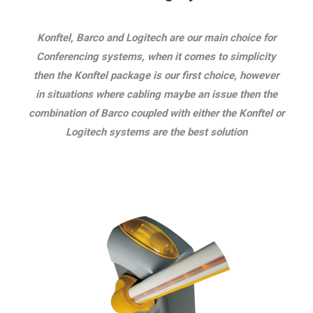
Konftel, Barco and Logitech are our main choice for
Conferencing systems, when it comes to simplicity
then the Konftel package is our first choice, however
in situations where cabling maybe an issue then the
combination of Barco coupled with either the Konftel or
Logitech systems are the best solution