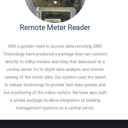
Remote Meter Reader
With a greater need to access data remotely, DMC
Technology have produced a package that can connect
directly to mBus meters and relay that data back to a
central server for in depth data analysis and remote
viewing of the meter data. Our system uses the latest
in cellular technology to provide fast data speeds and
live monitoring of the mBus meters. We have also built
a similar package to allow integration of building
management systems to a central server.