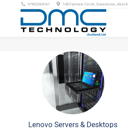
07802304161
148 Fairview Circle, Danestone, Aber
Lenovo Servers & Desktops