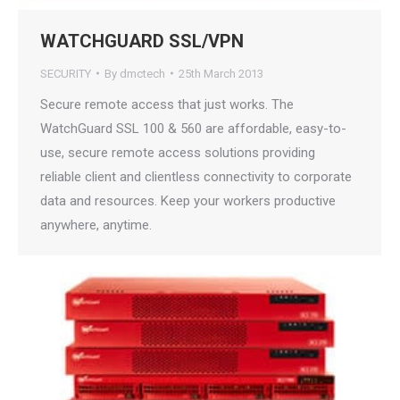
WATCHGUARD SSL/VPN
SECURITY
By
dmctech
25th March 2013
Secure remote access that just works. The
WatchGuard SSL 100 & 560 are affordable, easy-to-
use, secure remote access solutions providing
reliable client and clientless connectivity to corporate
data and resources. Keep your workers productive
anywhere, anytime.