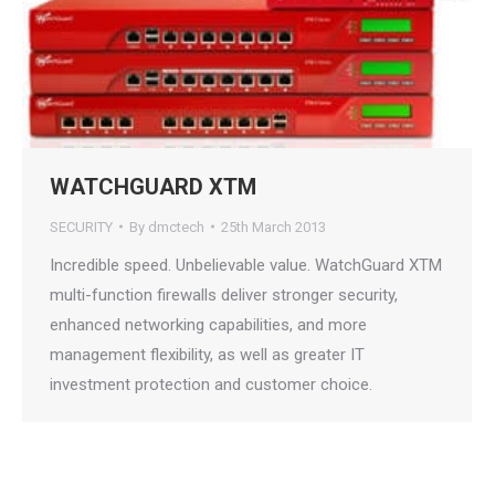
WATCHGUARD XTM
SECURITY
By
dmctech
25th March 2013
Incredible speed. Unbelievable value. WatchGuard XTM
multi-function firewalls deliver stronger security,
enhanced networking capabilities, and more
management flexibility, as well as greater IT
investment protection and customer choice.