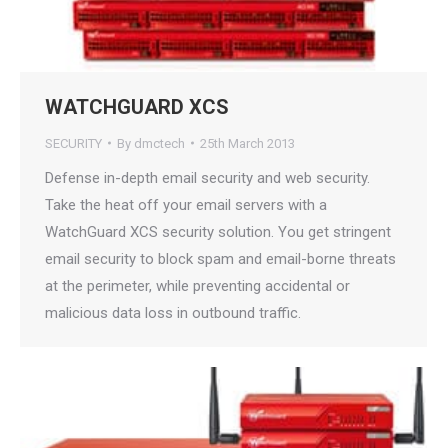
WATCHGUARD XCS
SECURITY
By
dmctech
25th March 2013
Defense in-depth email security and web security.
Take the heat off your email servers with a
WatchGuard XCS security solution. You get stringent
email security to block spam and email-borne threats
at the perimeter, while preventing accidental or
malicious data loss in outbound traffic.