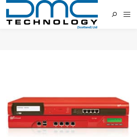
Search:
You are here: